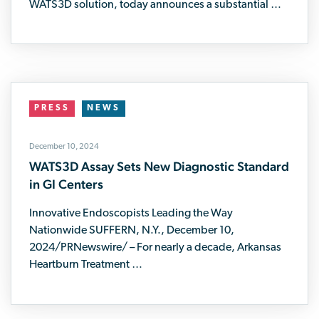
WATS3D solution, today announces a substantial …
PRESS
NEWS
December 10, 2024
WATS3D Assay Sets New Diagnostic Standard
in GI Centers
Innovative Endoscopists Leading the Way
Nationwide SUFFERN, N.Y., December 10,
2024/PRNewswire/ – For nearly a decade, Arkansas
Heartburn Treatment …