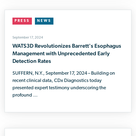
PRESS
NEWS
September 17, 2024
WATS3D Revolutionizes Barrett's Esophagus
Management with Unprecedented Early
Detection Rates
SUFFERN, N.Y., September 17, 2024 – Building on
recent clinical data, CDx Diagnostics today
presented expert testimony underscoring the
profound …