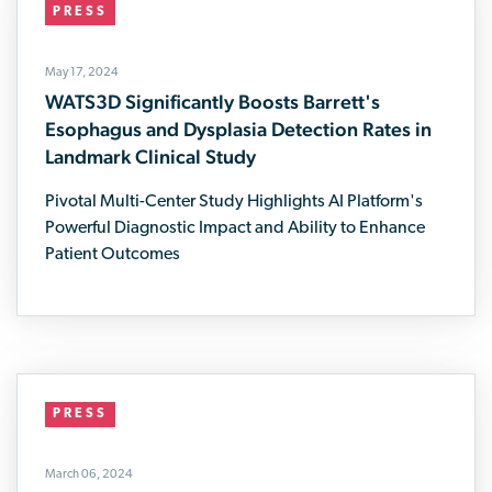
PRESS
May 17, 2024
WATS3D Significantly Boosts Barrett's
Esophagus and Dysplasia Detection Rates in
Landmark Clinical Study
Pivotal Multi-Center Study Highlights AI Platform's
Powerful Diagnostic Impact and Ability to Enhance
Patient Outcomes
PRESS
March 06, 2024