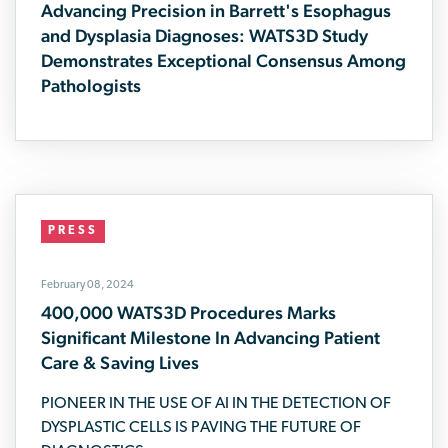
Advancing Precision in Barrett's Esophagus
and Dysplasia Diagnoses: WATS3D Study
Demonstrates Exceptional Consensus Among
Pathologists
PRESS
February 08, 2024
400,000 WATS3D Procedures Marks
Significant Milestone In Advancing Patient
Care & Saving Lives
PIONEER IN THE USE OF AI IN THE DETECTION OF
DYSPLASTIC CELLS IS PAVING THE FUTURE OF