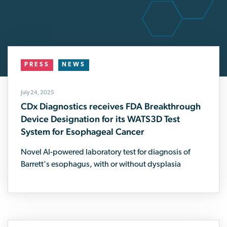
PRESS
NEWS
July 24, 2025
CDx Diagnostics receives FDA Breakthrough
Device Designation for its WATS3D Test
System for Esophageal Cancer
Novel AI-powered laboratory test for diagnosis of
Barrett's esophagus, with or without dysplasia