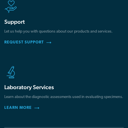
Support
Let us help you with questions about our products and services.
REQUEST SUPPORT
Laboratory Services
Learn about the diagnostic assessments used in evaluating specimens.
LEARN MORE