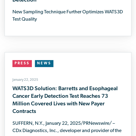
New Sampling Technique Further Optimizes WATS3D
Test Quality
PRESS
NEWS
January 22, 2025
WATS3D Solution: Barretts and Esophageal
Cancer Early Detection Test Reaches 73
Million Covered Lives with New Payer
Contracts
SUFFERN, N.Y., January 22, 2025/PRNewswire/ –
CDx Diagnostics, Inc., developer and provider of the