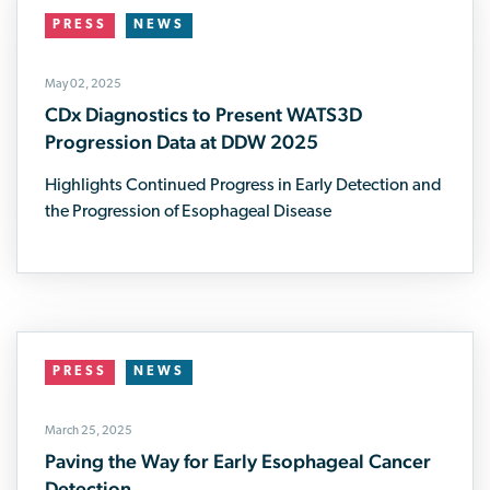
PRESS
NEWS
May 02, 2025
CDx Diagnostics to Present WATS3D
Progression Data at DDW 2025
Highlights Continued Progress in Early Detection and
the Progression of Esophageal Disease
PRESS
NEWS
March 25, 2025
Paving the Way for Early Esophageal Cancer
Detection