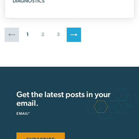
DIAGNOSTICS
1
2
3
Get the latest posts in your
email.
EMAIL
*