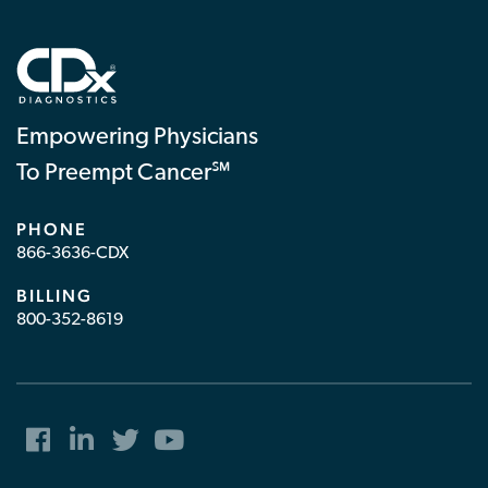
Empowering Physicians
To Preempt Cancer℠
PHONE
866-3636-CDX
BILLING
800-352-8619