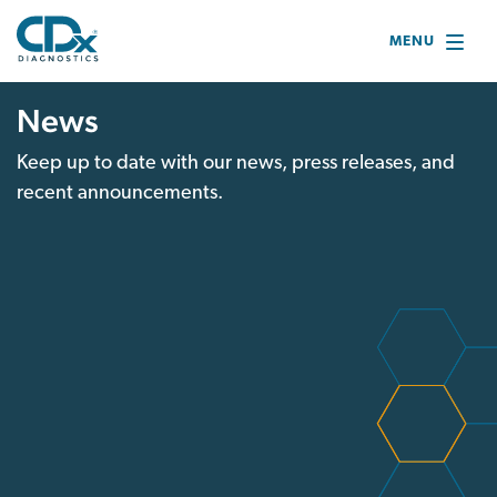
MENU
News
Keep up to date with our news, press releases, and
recent announcements.