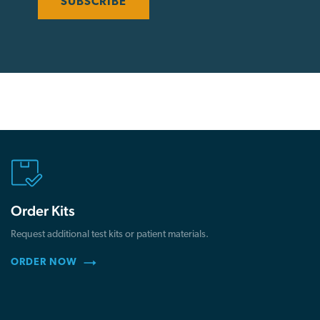
Order Kits
Request additional test kits or patient materials.
ORDER NOW