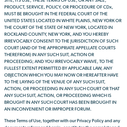
SITE, ITS USE, THESE TERMS OF USE, OR ANY SALE,
PRODUCT, SERVICE, POLICY, OR PROCEDURE OF CDx,
MUST BE BROUGHT IN THE FEDERAL COURT OF THE
UNITED STATES LOCATED IN WHITE PLAINS, NEW YORK OR
THE COURT OF THE STATE OF NEW YORK, LOCATED IN
ROCKLAND COUNTY, NEW YORK, AND YOU HEREBY
IRREVOCABLY CONSENT TO THE JURISDICTION OF SUCH
COURT (AND OF THE APPROPRIATE APPELLATE COURTS
THEREFROM) IN ANY SUCH SUIT, ACTION OR
PROCEEDING; AND YOU IRREVOCABLY WAIVE, TO THE
FULLEST EXTENT PERMITTED BY APPLICABLE LAW, ANY
OBJECTION WHICH YOU MAY NOW OR HEREAFTER HAVE
TO THE LAYING OF THE VENUE OF ANY SUCH SUIT,
ACTION, OR PROCEEDING IN ANY SUCH COURT OR THAT
ANY SUCH SUIT, ACTION, OR PROCEEDING WHICH IS
BROUGHT IN ANY SUCH COURT HAS BEEN BROUGHT IN
AN INCONVENIENT OR IMPROPER FORUM.
These Terms of Use, together with our Privacy Policy and any