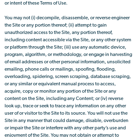
or intent of these Terms of Use.
You may not (i) decompile, disassemble, or reverse engineer
the Site or any portion thereof; (ii) attempt to gain
unauthorized access to the Site, any portion thereof,
including content accessible via the Site, or any other system
or platform through the Site; (iii) use any automatic device,
program, algorithm, or methodology, or engage in harvesting
of email addresses or other personal information, unsolicited
emailing, phone calls or mailings, spoofing, flooding,
overloading, spidering, screen scraping, database scraping,
or any similar or equivalent manual process to access,
acquire, copy or monitor any portion of the Site or any
content on the Site, including any Content; or (iv) reverse
look up, trace or seek to trace any information on any other
user of or visitor to the Site to its source. You will not use the
Site in any manner that could damage, disable, overburden
or impair the Site or interfere with any other party’s use and
enjoyment of the Site. You may not obtain or attempt to