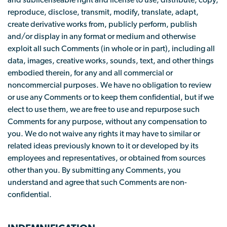
and sublicenseable right and license to use, distribute, copy,
reproduce, disclose, transmit, modify, translate, adapt,
create derivative works from, publicly perform, publish
and/or display in any format or medium and otherwise
exploit all such Comments (in whole or in part), including all
data, images, creative works, sounds, text, and other things
embodied therein, for any and all commercial or
noncommercial purposes. We have no obligation to review
or use any Comments or to keep them confidential, but if we
elect to use them, we are free to use and repurpose such
Comments for any purpose, without any compensation to
you. We do not waive any rights it may have to similar or
related ideas previously known to it or developed by its
employees and representatives, or obtained from sources
other than you. By submitting any Comments, you
understand and agree that such Comments are non-
confidential.