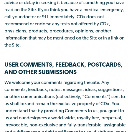
advice or delay in seeking it because of something you have
read on the Site. If you think you have a medical emergency,
call your doctor or 911 immediately. CDx does not
recommend or endorse any tests not offered by CDx,
physicians, products, procedures, opinions, or other
information that may be mentioned on the Site or in a link on
the Site.
USER COMMENTS, FEEDBACK, POSTCARDS,
AND OTHER SUBMISSIONS
We welcome your comments regarding the Site. Any
comments, feedback, notes, messages, ideas, suggestions,
or other communications (collectively, “Comments”) sent to
us shall be and remain the exclusive property of CDx. You
understand that by providing Comments to us, you grant to
us and our designees a world-wide, royalty free, perpetual,
irrevocable, non-exclusive and fully-transferable, assignable