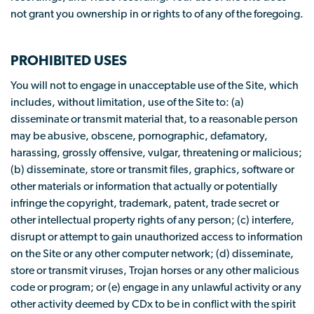
not grant you ownership in or rights to of any of the foregoing.
PROHIBITED USES
You will not to engage in unacceptable use of the Site, which
includes, without limitation, use of the Site to: (a)
disseminate or transmit material that, to a reasonable person
may be abusive, obscene, pornographic, defamatory,
harassing, grossly offensive, vulgar, threatening or malicious;
(b) disseminate, store or transmit files, graphics, software or
other materials or information that actually or potentially
infringe the copyright, trademark, patent, trade secret or
other intellectual property rights of any person; (c) interfere,
disrupt or attempt to gain unauthorized access to information
on the Site or any other computer network; (d) disseminate,
store or transmit viruses, Trojan horses or any other malicious
code or program; or (e) engage in any unlawful activity or any
other activity deemed by CDx to be in conflict with the spirit