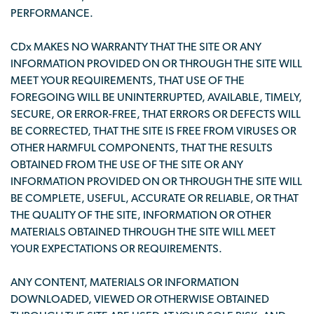
PERFORMANCE.
CDx MAKES NO WARRANTY THAT THE SITE OR ANY
INFORMATION PROVIDED ON OR THROUGH THE SITE WILL
MEET YOUR REQUIREMENTS, THAT USE OF THE
FOREGOING WILL BE UNINTERRUPTED, AVAILABLE, TIMELY,
SECURE, OR ERROR-FREE, THAT ERRORS OR DEFECTS WILL
BE CORRECTED, THAT THE SITE IS FREE FROM VIRUSES OR
OTHER HARMFUL COMPONENTS, THAT THE RESULTS
OBTAINED FROM THE USE OF THE SITE OR ANY
INFORMATION PROVIDED ON OR THROUGH THE SITE WILL
BE COMPLETE, USEFUL, ACCURATE OR RELIABLE, OR THAT
THE QUALITY OF THE SITE, INFORMATION OR OTHER
MATERIALS OBTAINED THROUGH THE SITE WILL MEET
YOUR EXPECTATIONS OR REQUIREMENTS.
ANY CONTENT, MATERIALS OR INFORMATION
DOWNLOADED, VIEWED OR OTHERWISE OBTAINED