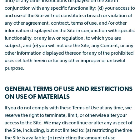
and/or any other instructions displayed on the Site in
conjunction with any specific functionality; (d) your access to
and use of the Site will not constitute a breach or violation of
any other agreement, contract, terms of use, and/or other
information displayed on the Site in conjunction with specific
functionality, or any law or regulation, to which you are
subject; and (e) you will not use the Site, any Content, or any
other information displayed thereon for any of the prohibited
uses set forth herein or for any other improper or unlawful
purpose.
GENERAL TERMS OF USE AND RESTRICTIONS
ON USE OF MATERIALS
If you do not comply with these Terms of Use at any time, we
reserve the right to terminate, limit, or otherwise alter your
access to the Site. We may discontinue or alter any aspect of
the Site, including, but not limited to: (a) restricting the time
the Site is available; (b) restricting the amount of use