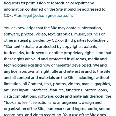
Requests for permission to reproduce or reprint any
information contained on the Site should be addressed to
CDx, Attn:
legal@cdxdiagnostics.com
.
You acknowledge that the Site may contain information,
software, photos, video, text, graphics, music, sounds or
other material provided by CDx or third parties (collectively,
“Content”) that are protected by copyrights, patents,
trademarks, trade secrets or other proprietary rights, and that
these rights are valid and protected in all forms, media and
technologies existing now or hereafter developed. We and
any licensors own all right, title and interest in and to the Site,
and all content and materials on the Site, including, without
limitation, all Content, text, photos, videos, marks, graphics,
art, user input, interfaces, features, functions, button icons,
data compilations, software, code and materials thereon, the
“look and feel”, selection and arrangement, design and
organization of the Site, trademarks and logos, audio, sound
recordings, and video recording. Your use of the Site does