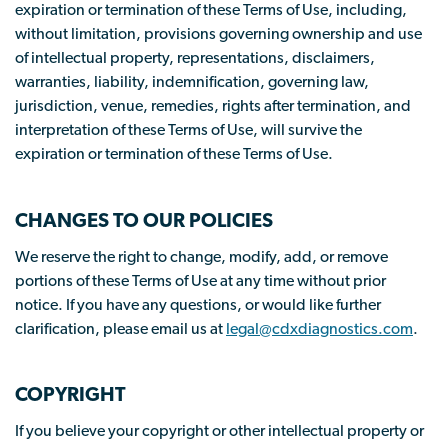
expiration or termination of these Terms of Use, including,
without limitation, provisions governing ownership and use
of intellectual property, representations, disclaimers,
warranties, liability, indemnification, governing law,
jurisdiction, venue, remedies, rights after termination, and
interpretation of these Terms of Use, will survive the
expiration or termination of these Terms of Use.
CHANGES TO OUR POLICIES
We reserve the right to change, modify, add, or remove
portions of these Terms of Use at any time without prior
notice. If you have any questions, or would like further
clarification, please email us at
legal@cdxdiagnostics.com
.
COPYRIGHT
If you believe your copyright or other intellectual property or