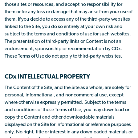
those sites or resources, and accept no responsibility for
them or for any loss or damage that may arise from your use of
them. If you decide to access any of the third-party websites
linked to the Site, you do so entirely at your own risk and
subject to the terms and conditions of use for such websites.
The presentation of third-party links or Content is not an
endorsement, sponsorship or recommendation by CDx.
These Terms of Use do not apply to third-party websites.
CDx INTELLECTUAL PROPERTY
The Content of the Site, and the Site as a whole, are solely for
personal, informational, and noncommercial use, except
where otherwise expressly permitted. Subject to the terms
and conditions of these Terms of Use, you may download or
copy the Content and other downloadable materials
displayed on the Site for informational or reference purposes
only. No right, title or interest in any downloaded materials or