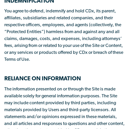
INDEMNIFICATION
You agree to defend, indemnify and hold CDx, its parent,
affiliates, subsidiaries and related companies, and their
respective officers, employees, and agents (collectively, the
“Protected Entities”) harmless from and against any and all
claims, damages, costs, and expenses, including attorneys’
fees, arising from or related to your use of the Site or Content,
or any services or products offered by CDx or breach of these
Terms of Use.
RELIANCE ON INFORMATION
The information presented on or through the Site is made
available solely for general information purposes. The Site
may include content provided by third parties, including
materials provided by Users and third-party licensors. All
statements and/or opinions expressed in these materials,
and all articles and responses to questions and other content,