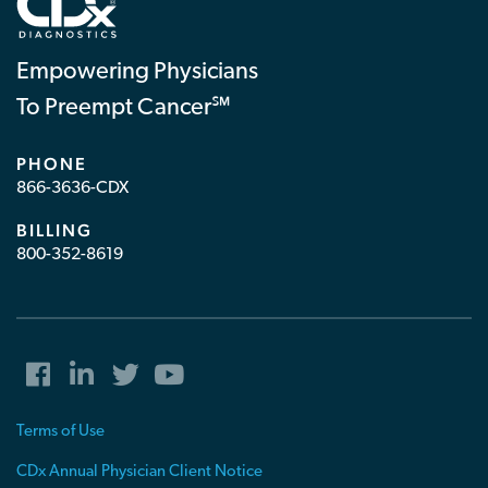
Empowering Physicians
To Preempt Cancer℠
PHONE
866-3636-CDX
BILLING
800-352-8619
Terms of Use
CDx Annual Physician Client Notice