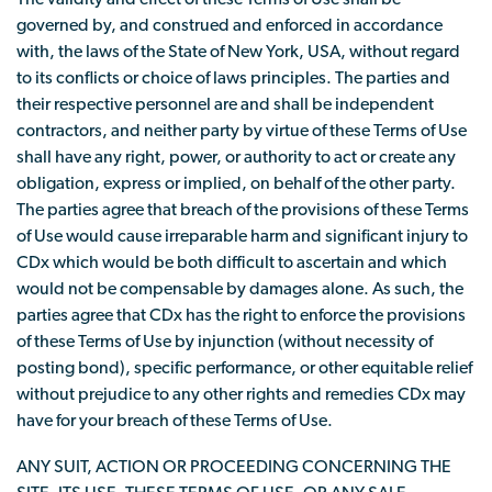
governed by, and construed and enforced in accordance
with, the laws of the State of New York, USA, without regard
to its conflicts or choice of laws principles. The parties and
their respective personnel are and shall be independent
contractors, and neither party by virtue of these Terms of Use
shall have any right, power, or authority to act or create any
obligation, express or implied, on behalf of the other party.
The parties agree that breach of the provisions of these Terms
of Use would cause irreparable harm and significant injury to
CDx which would be both difficult to ascertain and which
would not be compensable by damages alone. As such, the
parties agree that CDx has the right to enforce the provisions
of these Terms of Use by injunction (without necessity of
posting bond), specific performance, or other equitable relief
without prejudice to any other rights and remedies CDx may
have for your breach of these Terms of Use.
ANY SUIT, ACTION OR PROCEEDING CONCERNING THE