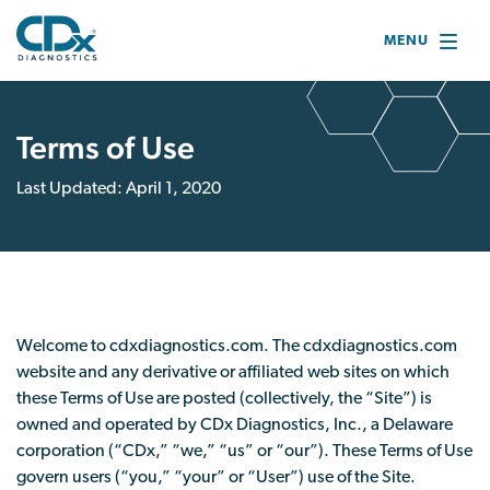
MENU
Terms of Use
Last Updated: April 1, 2020
Welcome to cdxdiagnostics.com. The cdxdiagnostics.com
website and any derivative or affiliated web sites on which
these Terms of Use are posted (collectively, the “Site”) is
owned and operated by CDx Diagnostics, Inc., a Delaware
corporation (“CDx,” “we,” “us” or “our”). These Terms of Use
govern users (“you,” “your” or “User”) use of the Site.