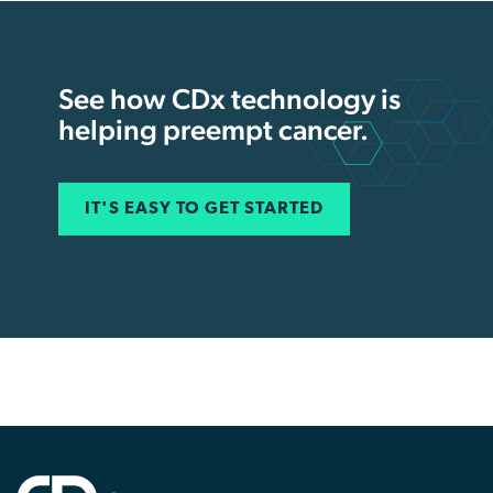
See how CDx technology is
helping preempt cancer.
IT'S EASY TO GET STARTED