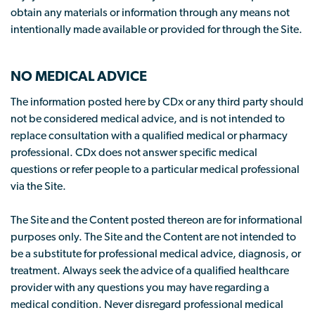
obtain any materials or information through any means not
intentionally made available or provided for through the Site.
NO MEDICAL ADVICE
The information posted here by CDx or any third party should
not be considered medical advice, and is not intended to
replace consultation with a qualified medical or pharmacy
professional. CDx does not answer specific medical
questions or refer people to a particular medical professional
via the Site.
The Site and the Content posted thereon are for informational
purposes only. The Site and the Content are not intended to
be a substitute for professional medical advice, diagnosis, or
treatment. Always seek the advice of a qualified healthcare
provider with any questions you may have regarding a
medical condition. Never disregard professional medical