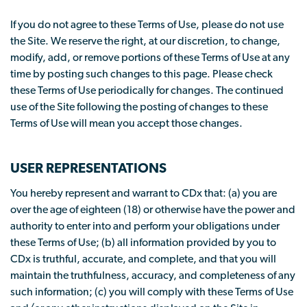
If you do not agree to these Terms of Use, please do not use
the Site. We reserve the right, at our discretion, to change,
modify, add, or remove portions of these Terms of Use at any
time by posting such changes to this page. Please check
these Terms of Use periodically for changes. The continued
use of the Site following the posting of changes to these
Terms of Use will mean you accept those changes.
USER REPRESENTATIONS
You hereby represent and warrant to CDx that: (a) you are
over the age of eighteen (18) or otherwise have the power and
authority to enter into and perform your obligations under
these Terms of Use; (b) all information provided by you to
CDx is truthful, accurate, and complete, and that you will
maintain the truthfulness, accuracy, and completeness of any
such information; (c) you will comply with these Terms of Use