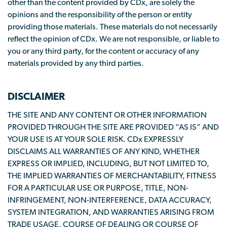
other than the content provided by CDx, are solely the
opinions and the responsibility of the person or entity
providing those materials. These materials do not necessarily
reflect the opinion of CDx. We are not responsible, or liable to
you or any third party, for the content or accuracy of any
materials provided by any third parties.
DISCLAIMER
THE SITE AND ANY CONTENT OR OTHER INFORMATION
PROVIDED THROUGH THE SITE ARE PROVIDED “AS IS” AND
YOUR USE IS AT YOUR SOLE RISK. CDx EXPRESSLY
DISCLAIMS ALL WARRANTIES OF ANY KIND, WHETHER
EXPRESS OR IMPLIED, INCLUDING, BUT NOT LIMITED TO,
THE IMPLIED WARRANTIES OF MERCHANTABILITY, FITNESS
FOR A PARTICULAR USE OR PURPOSE, TITLE, NON-
INFRINGEMENT, NON-INTERFERENCE, DATA ACCURACY,
SYSTEM INTEGRATION, AND WARRANTIES ARISING FROM
TRADE USAGE, COURSE OF DEALING OR COURSE OF