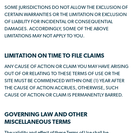
SOME JURISDICTIONS DO NOT ALLOW THE EXCLUSION OF
CERTAIN WARRANTIES OR THE LIMITATION OR EXCLUSION
OF LIABILITY FOR INCIDENTAL OR CONSEQUENTIAL
DAMAGES. ACCORDINGLY, SOME OF THE ABOVE
LIMITATIONS MAY NOT APPLY TO YOU.
LIMITATION ON TIME TO FILE CLAIMS
ANY CAUSE OF ACTION OR CLAIM YOU MAY HAVE ARISING
OUT OF OR RELATING TO THESE TERMS OF USE OR THE
SITE MUST BE COMMENCED WITHIN ONE (1) YEAR AFTER
THE CAUSE OF ACTION ACCRUES, OTHERWISE, SUCH
CAUSE OF ACTION OR CLAIM IS PERMANENTLY BARRED.
GOVERNING LAW AND OTHER
MISCELLANEOUS TERMS
The validity and effect of these Terms of Use shall be