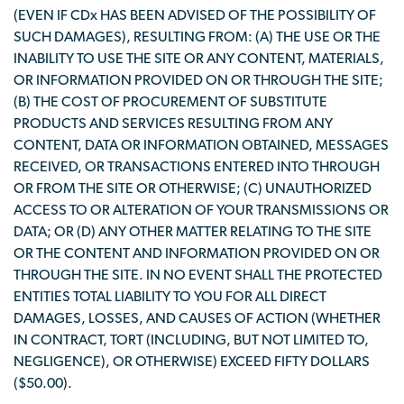
(EVEN IF CDx HAS BEEN ADVISED OF THE POSSIBILITY OF
SUCH DAMAGES), RESULTING FROM: (A) THE USE OR THE
INABILITY TO USE THE SITE OR ANY CONTENT, MATERIALS,
OR INFORMATION PROVIDED ON OR THROUGH THE SITE;
(B) THE COST OF PROCUREMENT OF SUBSTITUTE
PRODUCTS AND SERVICES RESULTING FROM ANY
CONTENT, DATA OR INFORMATION OBTAINED, MESSAGES
RECEIVED, OR TRANSACTIONS ENTERED INTO THROUGH
OR FROM THE SITE OR OTHERWISE; (C) UNAUTHORIZED
ACCESS TO OR ALTERATION OF YOUR TRANSMISSIONS OR
DATA; OR (D) ANY OTHER MATTER RELATING TO THE SITE
OR THE CONTENT AND INFORMATION PROVIDED ON OR
THROUGH THE SITE. IN NO EVENT SHALL THE PROTECTED
ENTITIES TOTAL LIABILITY TO YOU FOR ALL DIRECT
DAMAGES, LOSSES, AND CAUSES OF ACTION (WHETHER
IN CONTRACT, TORT (INCLUDING, BUT NOT LIMITED TO,
NEGLIGENCE), OR OTHERWISE) EXCEED FIFTY DOLLARS
($50.00).