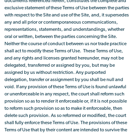
documents referenced herein, constitutes the complete and
exclusive statement of these Terms of Use between the parties
with respect to the Site and use of the Site, and, it supersedes
any and all prior or contemporaneous communications,
representations, statements, and understandings, whether
oral or written, between the parties concerning the Site.
Neither the course of conduct between us nor trade practice
shall act to modify these Terms of Use. These Terms of Use,
and any rights and licenses granted hereunder, may not be
delegated, transferred or assigned by you, but may be
assigned by us without restriction. Any purported
delegation, transfer or assignment by you shall be null and
void. If any provision of these Terms of Use is found unlawful
or unenforceable in any respect, the court shall reform such
provision so as to render it enforceable or, if it is not possible
to reform such provision so as to make it enforceable, then
delete such provision. As so reformed or modified, the court
shall fully enforce these Terms of Use. The provisions of these
Terms of Use that by their content are intended to survive the