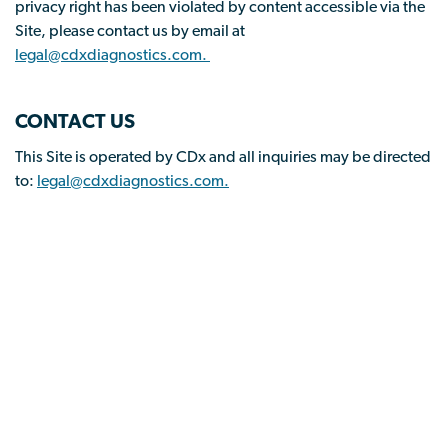
privacy right has been violated by content accessible via the
Site, please contact us by email at
legal@cdxdiagnostics.com.
CONTACT US
This Site is operated by CDx and all inquiries may be directed
to:
legal@cdxdiagnostics.com.