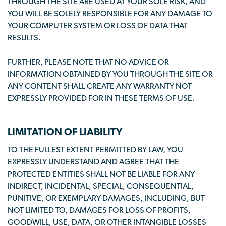
THROUGH THE SITE ARE USED AT YOUR SOLE RISK, AND
YOU WILL BE SOLELY RESPONSIBLE FOR ANY DAMAGE TO
YOUR COMPUTER SYSTEM OR LOSS OF DATA THAT
RESULTS.
FURTHER, PLEASE NOTE THAT NO ADVICE OR
INFORMATION OBTAINED BY YOU THROUGH THE SITE OR
ANY CONTENT SHALL CREATE ANY WARRANTY NOT
EXPRESSLY PROVIDED FOR IN THESE TERMS OF USE.
LIMITATION OF LIABILITY
TO THE FULLEST EXTENT PERMITTED BY LAW, YOU
EXPRESSLY UNDERSTAND AND AGREE THAT THE
PROTECTED ENTITIES SHALL NOT BE LIABLE FOR ANY
INDIRECT, INCIDENTAL, SPECIAL, CONSEQUENTIAL,
PUNITIVE, OR EXEMPLARY DAMAGES, INCLUDING, BUT
NOT LIMITED TO, DAMAGES FOR LOSS OF PROFITS,
GOODWILL, USE, DATA, OR OTHER INTANGIBLE LOSSES