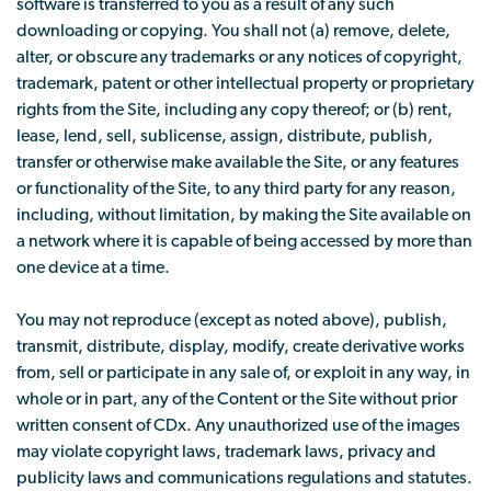
software is transferred to you as a result of any such
downloading or copying. You shall not (a) remove, delete,
alter, or obscure any trademarks or any notices of copyright,
trademark, patent or other intellectual property or proprietary
rights from the Site, including any copy thereof; or (b) rent,
lease, lend, sell, sublicense, assign, distribute, publish,
transfer or otherwise make available the Site, or any features
or functionality of the Site, to any third party for any reason,
including, without limitation, by making the Site available on
a network where it is capable of being accessed by more than
one device at a time.
You may not reproduce (except as noted above), publish,
transmit, distribute, display, modify, create derivative works
from, sell or participate in any sale of, or exploit in any way, in
whole or in part, any of the Content or the Site without prior
written consent of CDx. Any unauthorized use of the images
may violate copyright laws, trademark laws, privacy and
publicity laws and communications regulations and statutes.