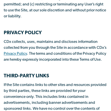
permitted; and (c) restricting or terminating any User’s right
to use the Site, at our sole discretion and without prior notice
or liability.
PRIVACY POLICY
CDx collects, uses, maintains and discloses information
collected from you through the Site in accordance with CDx’s
Privacy Policy
. The terms and conditions of the Privacy Policy
are hereby expressly incorporated into these Terms of Use.
THIRD-PARTY LINKS
If the Site contains links to other sites and resources provided
by third parties, these links are provided for your
convenience only. This includes links contained in
advertisements, including banner advertisements and
sponsored links. We have no control over the contents of