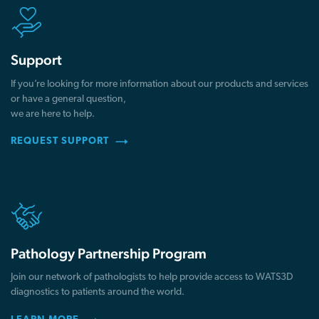
Support
If you’re looking for more information about our products and services
or have a general question,
we are here to help.
REQUEST SUPPORT
Pathology Partnership Program
Join our network of pathologists to help provide access to WATS3D
diagnostics to patients around the world.