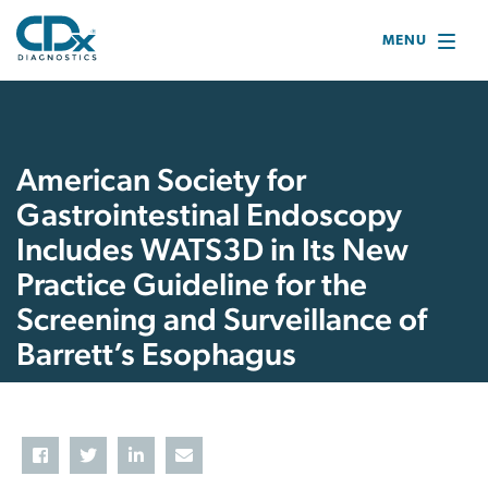
MENU
American Society for
Gastrointestinal Endoscopy
Includes WATS3D in Its New
Practice Guideline for the
Screening and Surveillance of
Barrett’s Esophagus