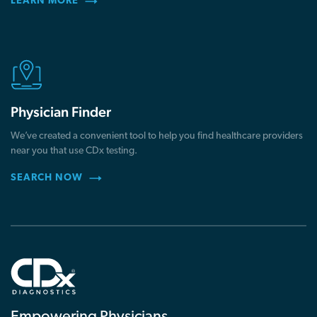
LEARN MORE
Physician Finder
We’ve created a convenient tool to help you find healthcare providers
near you that use CDx testing.
SEARCH NOW