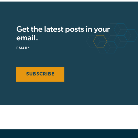
Get the latest posts in your
email.
EMAIL
*