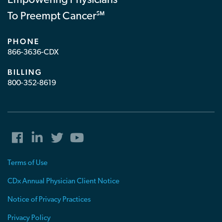
Empowering Physicians
To Preempt Cancer℠
PHONE
866-3636-CDX
BILLING
800-352-8619
Terms of Use
CDx Annual Physician Client Notice
Notice of Privacy Practices
Privacy Policy