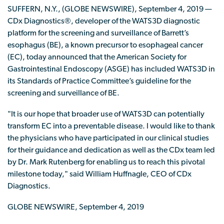
SUFFERN, N.Y., (GLOBE NEWSWIRE), September 4, 2019 —
CDx Diagnostics®, developer of the WATS3D diagnostic
platform for the screening and surveillance of Barrett’s
esophagus (BE), a known precursor to esophageal cancer
(EC), today announced that the American Society for
Gastrointestinal Endoscopy (ASGE) has included WATS3D in
its Standards of Practice Committee’s guideline for the
screening and surveillance of BE.
"It is our hope that broader use of WATS3D can potentially
transform EC into a preventable disease. I would like to thank
the physicians who have participated in our clinical studies
for their guidance and dedication as well as the CDx team led
by Dr. Mark Rutenberg for enabling us to reach this pivotal
milestone today," said William Huffnagle, CEO of CDx
Diagnostics.
GLOBE NEWSWIRE, September 4, 2019