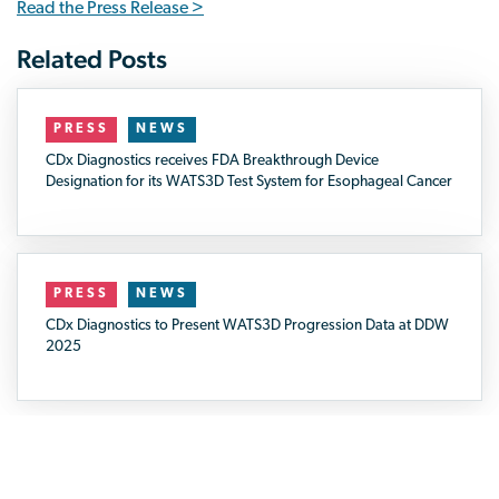
Read the Press Release >
PRESS
NEWS
CDx Diagnostics receives FDA Breakthrough Device
Designation for its WATS3D Test System for Esophageal Cancer
PRESS
NEWS
CDx Diagnostics to Present WATS3D Progression Data at DDW
2025