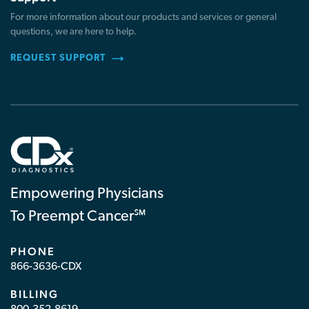
For more information about our products and services or general
questions, we are here to help.
REQUEST SUPPORT
Empowering Physicians
To Preempt Cancer℠
PHONE
866-3636-CDX
BILLING