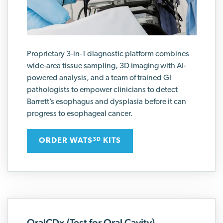
Proprietary 3-in-1 diagnostic platform combines
wide-area tissue sampling, 3D imaging with AI-
powered analysis, and a team of trained GI
pathologists to empower clinicians to detect
Barrett’s esophagus and dysplasia before it can
progress to esophageal cancer.
ORDER WATS
KITS
3D
OralCDx (Test for Oral Cavity)