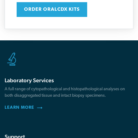
ORDER ORALCDX KITS
Laboratory Services
A full range of cytopathological and histopathological analyses on
both disaggregated tissue and intact biopsy specimens.
LEARN MORE
Support