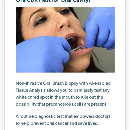
Non-Invasive Oral Brush Biopsy with AI-enabled
Tissue Analysis allows you to painlessly test any
white or red spot in the mouth to rule out the
possibility that precancerous cells are present.
A routine diagnostic test that empowers doctors
to help prevent oral cancer and save lives.