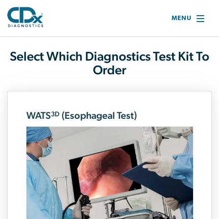
MENU
Select Which Diagnostics Test Kit To
Order
WATS
(Esophageal Test)
3D