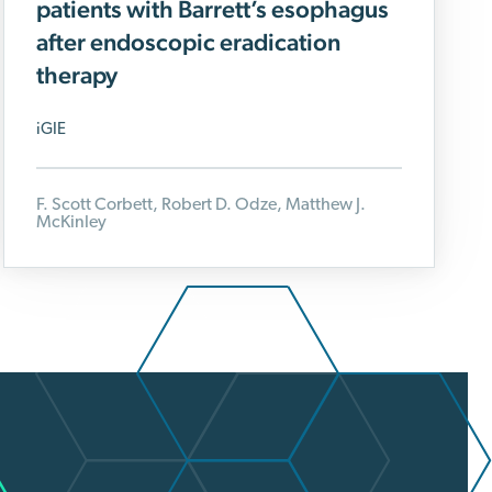
patients with Barrett’s esophagus
after endoscopic eradication
therapy
iGIE
F. Scott Corbett, Robert D. Odze, Matthew J.
McKinley