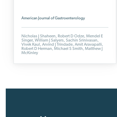
American Journal of Gastroenterology
Nicholas J Shaheen, Robert D Odze, Mendel E
Singer, William J Salyers, Sachin Srinivasan,
Vivek Kaul, Arvind J Trindade, Amit Aravapalli,
Robert D Herman, Michael S Smith, Matthew J
McKinley