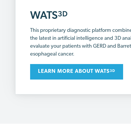
WATS
3D
This proprietary diagnostic platform combin
the latest in artificial intelligence and 3D ana
evaluate your patients with GERD and Barre
esophageal cancer.
LEARN MORE ABOUT WATS
3D