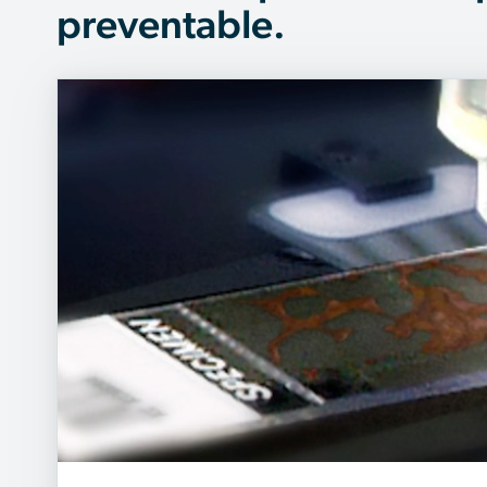
preventable.