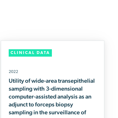
CLINICAL DATA
2022
Utility of wide-area transepithelial
sampling with 3-dimensional
computer-assisted analysis as an
adjunct to forceps biopsy
sampling in the surveillance of