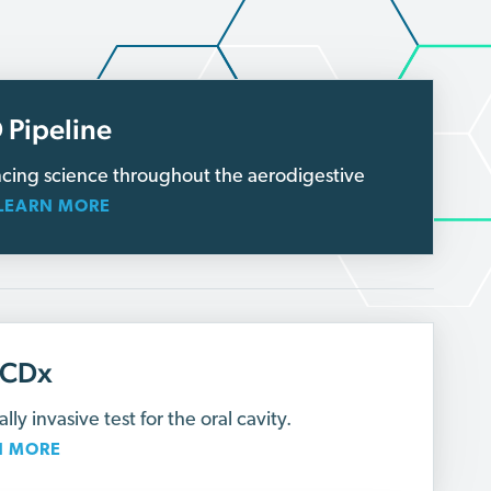
 Pipeline
cing science throughout the aerodigestive
LEARN MORE
lCDx
lly invasive test for the oral cavity.
N MORE