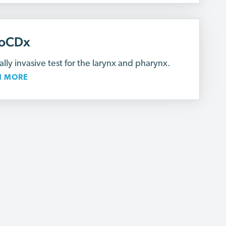
oCDx
lly invasive test for the larynx and pharynx.
N MORE