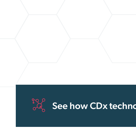
See how CDx techno