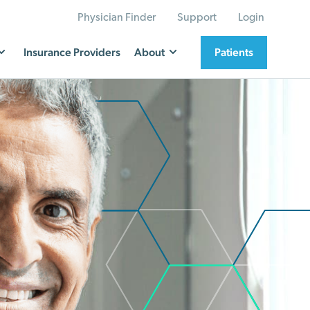
Physician Finder
Support
Login
Insurance Providers
About
Patients