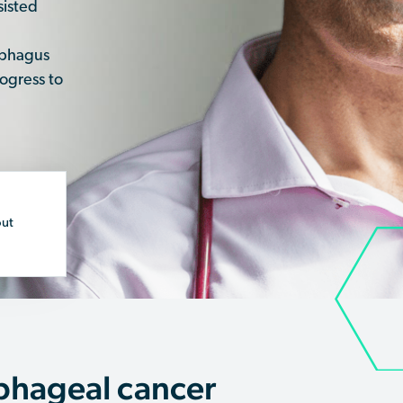
sisted
sophagus
ogress to
out
phageal cancer