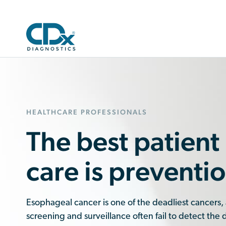
HEALTHCARE PROFESSIONALS
The best patient
care is preventio
Esophageal cancer is one of the deadliest cancers,
screening and surveillance often fail to detect the 