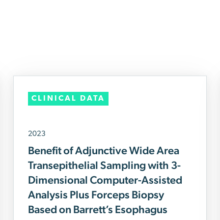
CLINICAL DATA
2023
Benefit of Adjunctive Wide Area
Transepithelial Sampling with 3-
Dimensional Computer-Assisted
Analysis Plus Forceps Biopsy
Based on Barrett’s Esophagus