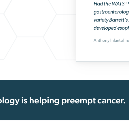
Had the WATS
3D
gastroenterologi
variety Barrett’
developed esoph
Anthony Infantoli
logy is helping preempt cancer.