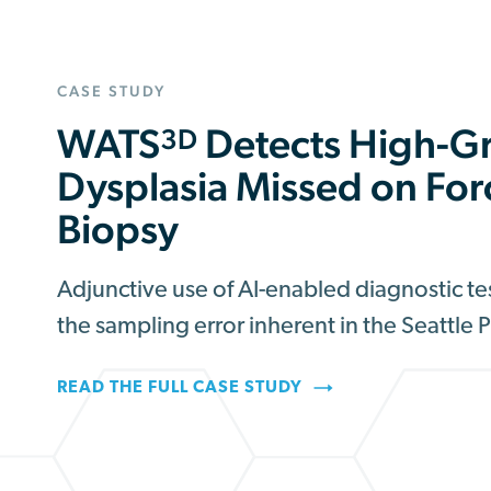
CASE STUDY
WATS
Detects High-G
3D
Dysplasia Missed on Fo
Biopsy
Adjunctive use of AI-enabled diagnostic t
the sampling error inherent in the Seattle 
READ THE FULL CASE STUDY