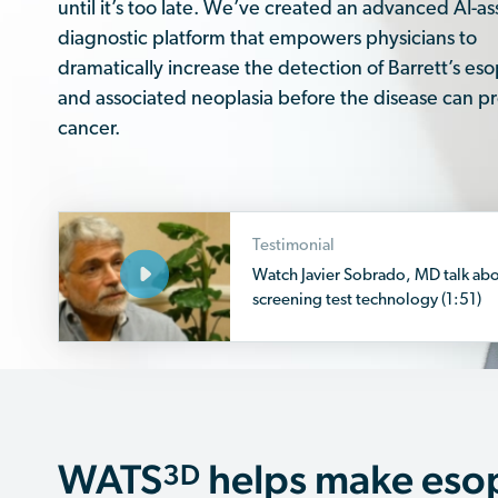
until it’s too late. We’ve created an advanced AI-as
diagnostic platform that empowers physicians to
dramatically increase the detection of Barrett’s e
and associated neoplasia before the disease can pr
cancer.
Testimonial
Watch Javier Sobrado, MD talk ab
screening test technology (1:51)
WATS
helps make eso
3D