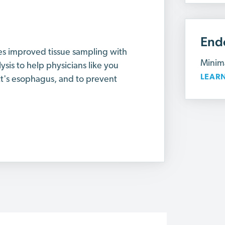
End
es improved tissue sampling with
Minima
lysis to help physicians like you
LEAR
tt's esophagus, and to prevent