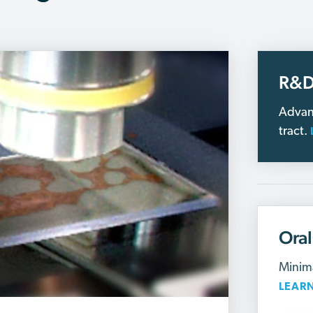
R&D
Advan
tract.
Ora
Minima
LEAR