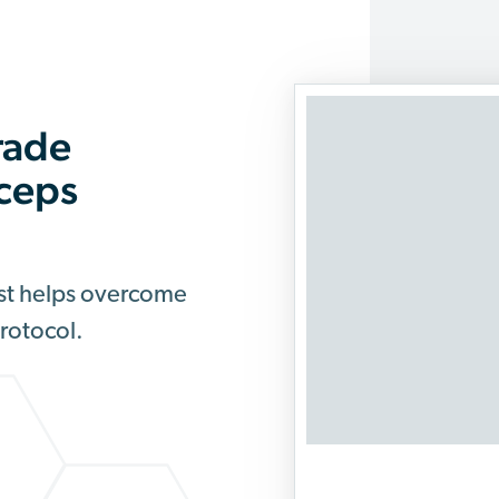
rade
rceps
est helps overcome
Protocol.