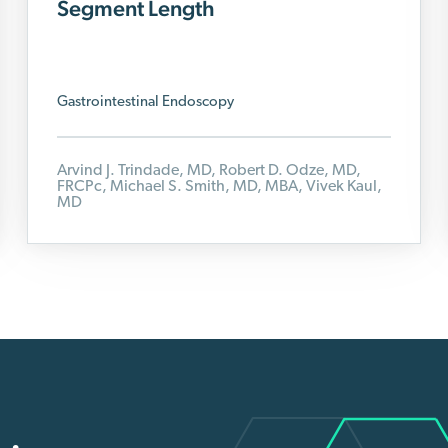
Segment Length
Gastrointestinal Endoscopy
Arvind J. Trindade, MD, Robert D. Odze, MD,
FRCPc, Michael S. Smith, MD, MBA,
Vivek Kaul,
MD