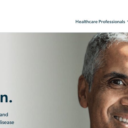
Healthcare Professionals
n.
 and
disease