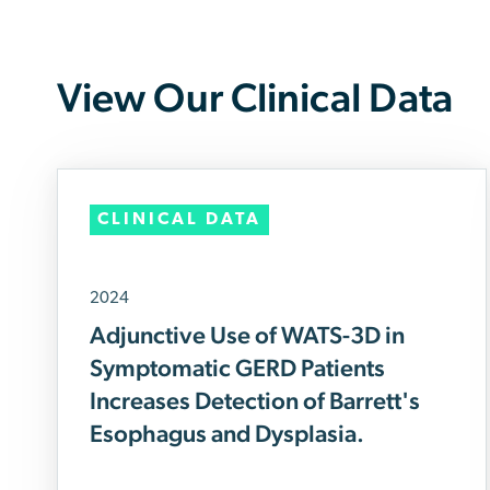
View Our Clinical Data
CLINICAL DATA
2024
Adjunctive Use of WATS-3D in
Symptomatic GERD Patients
Increases Detection of Barrett's
Esophagus and Dysplasia.