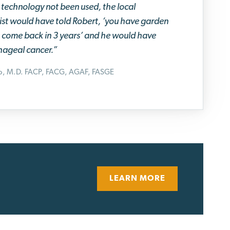
technology not been used, the local
st would have told Robert, ‘you have garden
s, come back in 3 years’ and he would have
ageal cancer.”
no, M.D. FACP, FACG, AGAF, FASGE
LEARN MORE