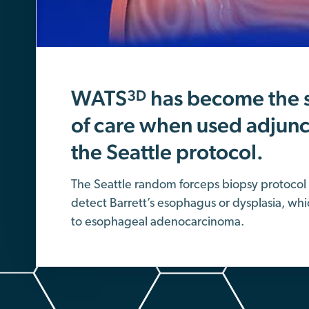
WATS
has become the 
3D
of care when used adjunct
the Seattle protocol.
The Seattle random forceps biopsy protocol 
detect Barrett’s esophagus or dysplasia, whi
to esophageal adenocarcinoma.