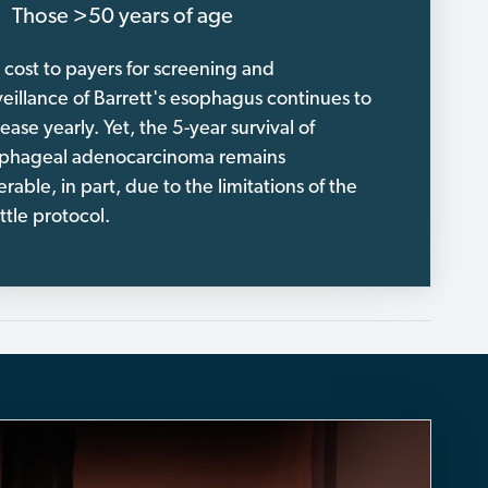
Those >50 years of age
 cost to payers for screening and
veillance of Barrett's esophagus continues to
ease yearly. Yet, the 5-year survival of
phageal adenocarcinoma remains
erable, in part, due to the limitations of the
ttle protocol.