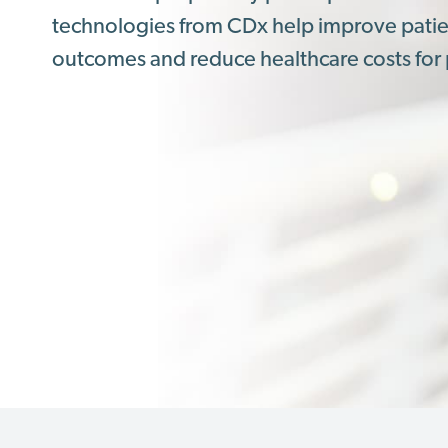
technologies from CDx help improve pati
outcomes and reduce healthcare costs for 