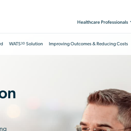
Healthcare Professionals
rd
WATS
Solution
Improving Outcomes & Reducing Costs
3D
ion
ing