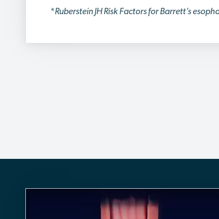
*
Ruberstein JH Risk Factors for Barrett’s esop