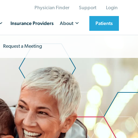
Physician Finder
Support
Login
Insurance Providers
About
Patients
Request a Meeting