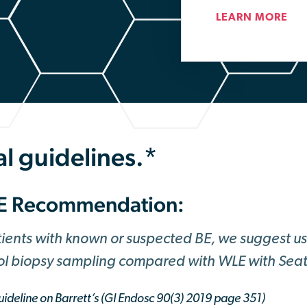
LEARN MORE
l guidelines.*
E Recommendation:
tients with known or suspected BE, we suggest u
ol biopsy sampling compared with WLE with Seat
ideline on Barrett’s (GI Endosc 90(3) 2019 page 351)