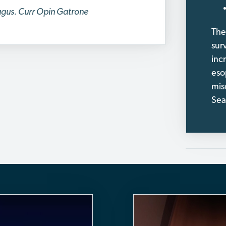
hagus. Curr Opin Gatrone
The
sur
incr
eso
mis
Sea