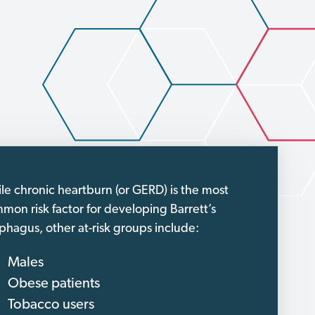
le chronic heartburn (or GERD) is the most
mon risk factor for developing Barrett’s
phagus, other at-risk groups include:
Males
Obese patients
Tobacco users