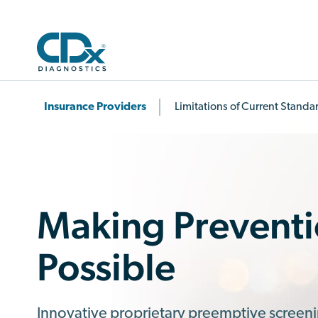
Insurance Providers
Limitations of Current Standa
Making Prevent
Possible
Innovative proprietary preemptive screen