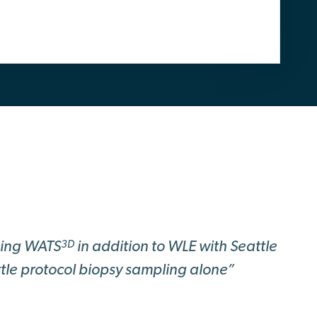
sing WATS
in addition to WLE with Seattle
3D
tle protocol biopsy sampling alone”