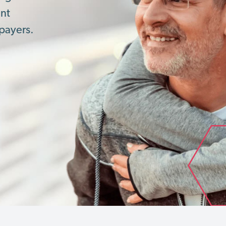
ent
payers.