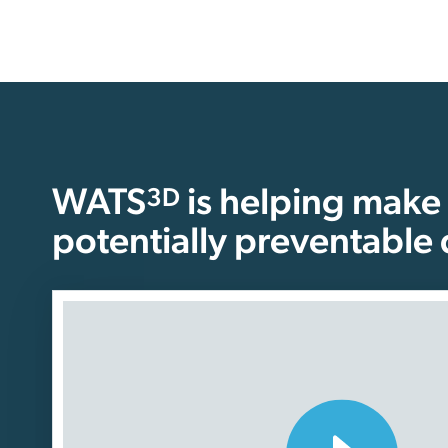
WATS
is helping make
3D
potentially preventable 