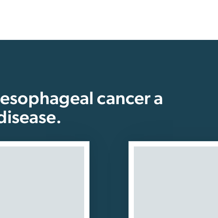
 esophageal cancer a
disease.