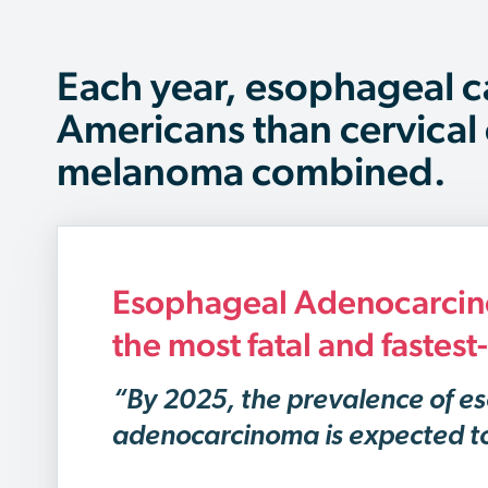
Each year, esophageal c
Americans than cervical
melanoma combined.
Esophageal Adenocarcino
the most fatal and fastes
“By 2025, the prevalence of e
adenocarcinoma is expected t