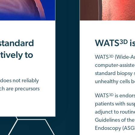
standard
WATS
i
3D
ively to
WATS
(Wide-Ar
3D
computer-assiste
standard biopsy 
does not reliably
unhealthy cells b
ch are precursors
WATS
is endors
3D
patients with su
adjunct to routin
Guidelines of the
Endoscopy (ASG