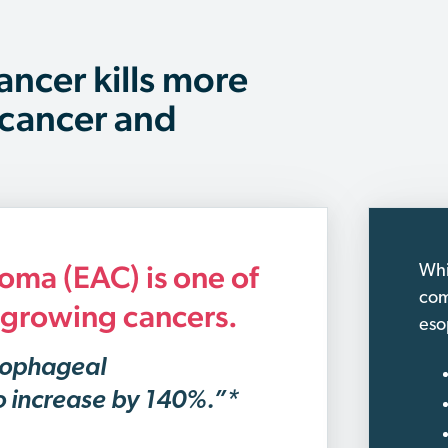
ancer kills more
 cancer and
ma (EAC) is one of
Whi
com
t-growing cancers.
eso
sophageal
o increase by 140%.”*