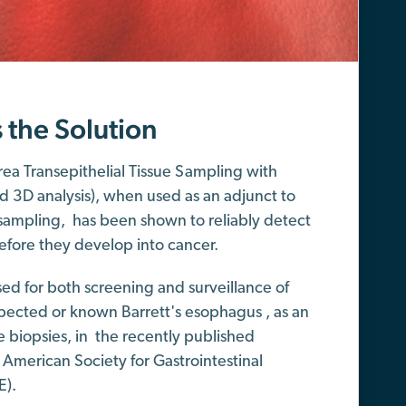
s the Solution
ea Transepithelial Tissue Sampling with
d 3D analysis), when used as an adjunct to
sampling, has been shown to reliably detect
efore they develop into cancer.
ed for both screening and surveillance of
spected or known Barrett's esophagus , as an
e biopsies, in the recently published
 American Society for Gastrointestinal
E).