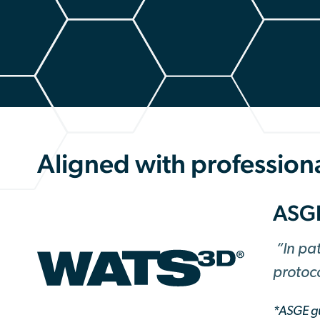
Aligned with professiona
ASG
“In pa
protoc
*ASGE gu