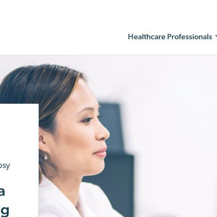
Healthcare Professionals
psy
a
ng