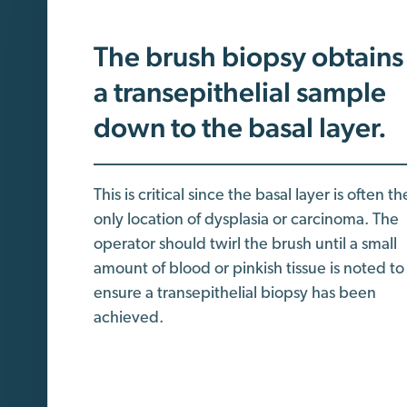
The brush biopsy obtains
a transepithelial sample
down to the basal layer.
This is critical since the basal layer is often th
only location of dysplasia or carcinoma. The
operator should twirl the brush until a small
amount of blood or pinkish tissue is noted to
ensure a transepithelial biopsy has been
achieved.