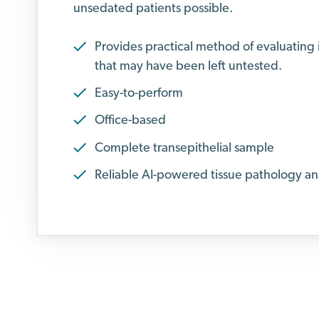
unsedated patients possible.
Provides practical method of evaluating
that may have been left untested.
Easy-to-perform
Office-based
Complete transepithelial sample
Reliable AI-powered tissue pathology ana