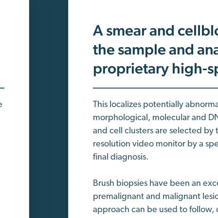
A smear and cellbl
the sample and ana
proprietary high-
e
This localizes potentially abnorm
morphological, molecular and DNA
and cell clusters are selected by
resolution video monitor by a sp
final diagnosis.
Brush biopsies have been an excel
premalignant and malignant lesions
approach can be used to follow, 