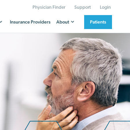
Physician Finder
Support
Login
Insurance Providers
About
Patients