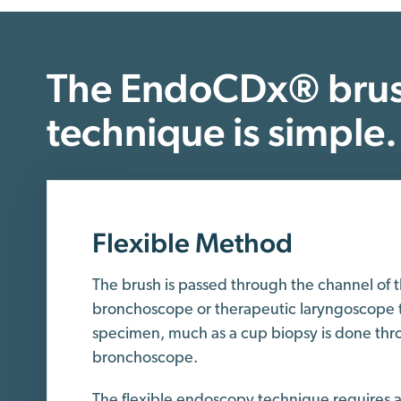
The EndoCDx® brus
technique is simple.
Flexible Method
The brush is passed through the channel of 
bronchoscope or therapeutic laryngoscope t
specimen, much as a cup biopsy is done thro
bronchoscope.
The flexible endoscopy technique requires an