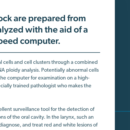
ock are prepared from
lyzed with the aid of a
speed computer.
al cells and cell clusters through a combined
 ploidy analysis. Potentially abnormal cells
 the computer for examination on a high-
ecially trained pathologist who makes the
lent surveillance tool for the detection of
 of the oral cavity. In the larynx, such an
diagnose, and treat red and white lesions of