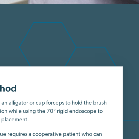
thod
an alligator or cup forceps to hold the brush
sion while using the 70° rigid endoscope to
h placement.
que requires a cooperative patient who can