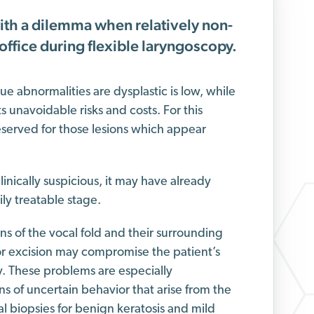
ith a dilemma when relatively non-
 office during flexible laryngoscopy.
e abnormalities are dysplastic is low, while
s unavoidable risks and costs. For this
eserved for those lesions which appear
linically suspicious, it may have already
ly treatable stage.
ons of the vocal fold and their surrounding
r excision may compromise the patient’s
y. These problems are especially
ns of uncertain behavior that arise from the
 biopsies for benign keratosis and mild