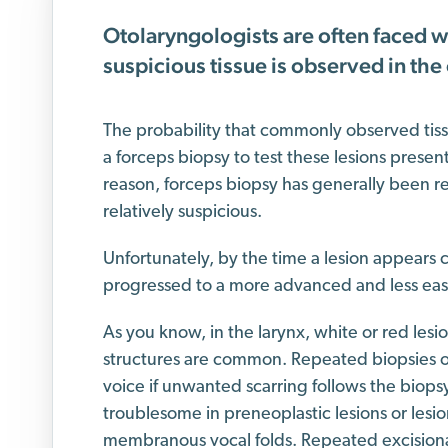
Otolaryngologists are often faced w
suspicious tissue is observed in the
The probability that commonly observed tissu
a forceps biopsy to test these lesions present
reason, forceps biopsy has generally been r
relatively suspicious.
Unfortunately, by the time a lesion appears c
progressed to a more advanced and less easi
As you know, in the larynx, white or red lesi
structures are common. Repeated biopsies o
voice if unwanted scarring follows the biops
troublesome in preneoplastic lesions or lesio
membranous vocal folds. Repeated excisional