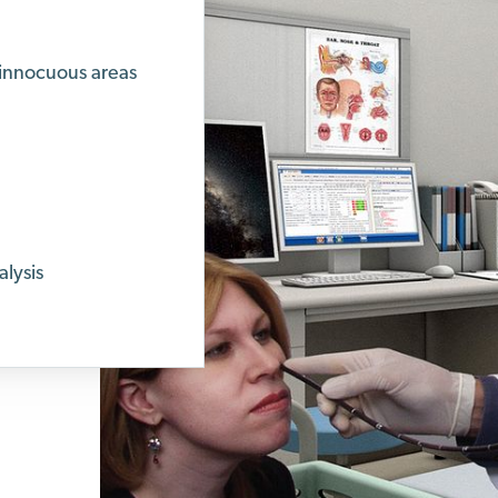
 innocuous areas
lysis