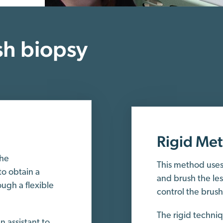
h biopsy
Rigid Me
the
This method uses 
o obtain a
and brush the le
ugh a flexible
control the brus
The rigid techni
 assistant to