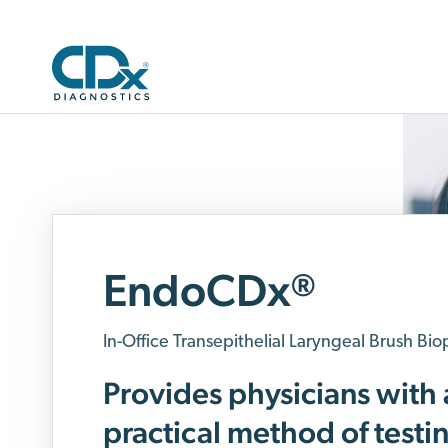
EndoCDx
®
In-Office Transepithelial Laryngeal Brush Bio
Provides physicians with 
practical method of testi