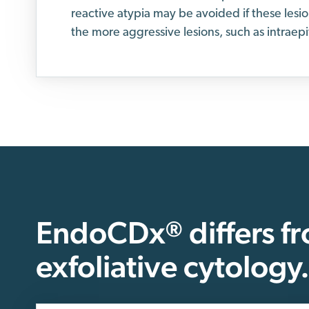
reactive atypia may be avoided if these lesi
the more aggressive lesions, such as intraepi
EndoCDx
differs f
®
exfoliative cytology