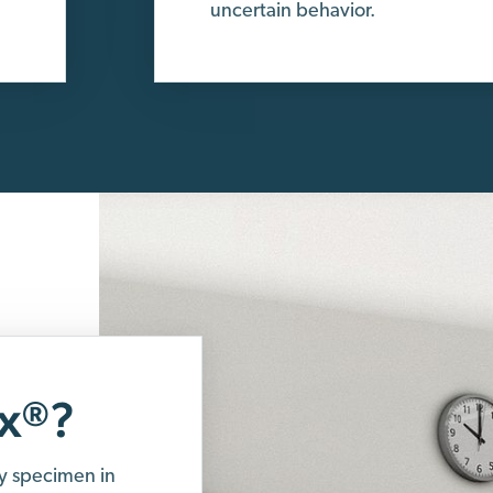
uncertain behavior.
x
?
®
y specimen in