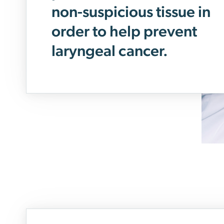
non-suspicious tissue in
order to help prevent
laryngeal cancer.