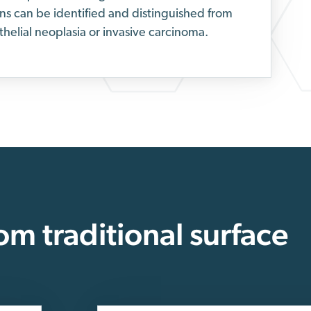
ons can be identified and distinguished from
thelial neoplasia or invasive carcinoma.
rom traditional surface
.