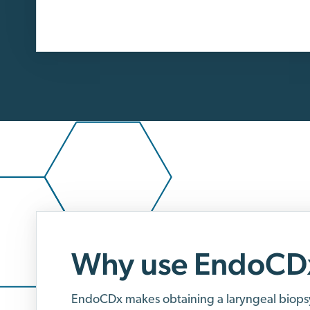
Why use EndoCD
EndoCDx makes obtaining a laryngeal biops