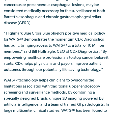
cancerous or precancerous esophageal lesions, may be
considered medically necessary for the surveillance of both
Barrett’s esophagus and chronic gastroesophageal reflux
disease (GERD).
“Highmark Blue Cross Blue Shield’s positive medical policy
for WATS
demonstrates the momentum CDx Diagnostics
3D
has built, bringing access to WATS
to a total of 10 Million
3D
members.” said Bill Huffnagle, CEO of CDx Diagnostics. “By
empowering healthcare professionals to stop cancer before it
starts, CDx helps physicians and payors improve patient
outcomes through our potentially life-saving technology.”
WATS
technology helps clinicians to overcome the
3D
limitations associated with traditional upper endoscopy
screening and surveillance methods, by combining a
specially designed brush, unique 3D imaging powered by
artificial intelligence, and a team of trained GI pathologists. In
large multicenter clinical studies, WATS
has been found to
3D