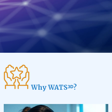
Why WATS
?
3D