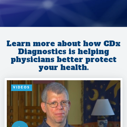
Learn more about how CDx
Diagnostics is helping
physicians better protect
your health.
VIDEOS