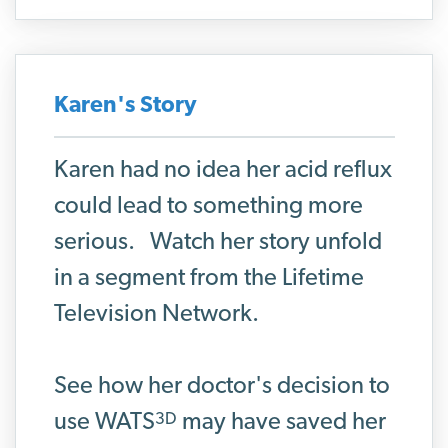
Karen's Story
Karen had no idea her acid reflux
could lead to something more
serious. Watch her story unfold
in a segment from the Lifetime
Television Network.
See how her doctor's decision to
3D
use WATS
may have
saved her