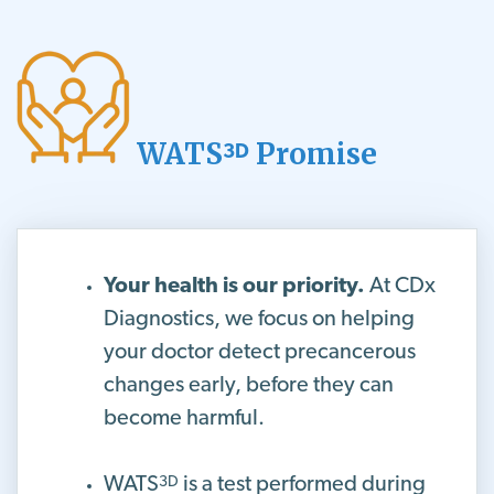
WATS
Promise
3D
Your health is our priority.
At CDx
Diagnostics, we focus on helping
your doctor detect precancerous
changes early, before they can
become harmful.
3D
WATS
is a test performed during