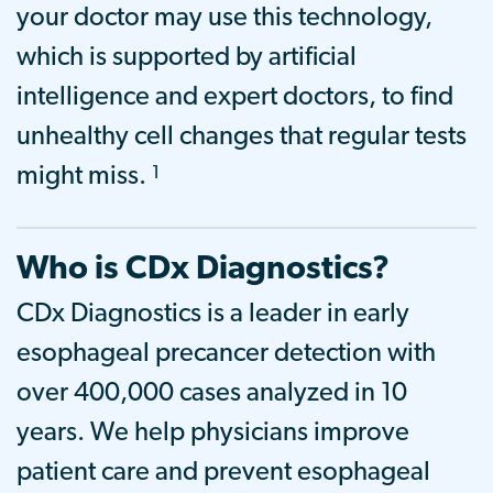
your doctor may use this technology,
which is supported by artificial
intelligence and expert doctors, to find
unhealthy cell changes that regular tests
1
might miss.
Who is CDx Diagnostics?
CDx Diagnostics is a leader in early
esophageal precancer detection with
over 400,000
cases analyzed
in 10
years. We help physicians improve
patient care and prevent esophageal