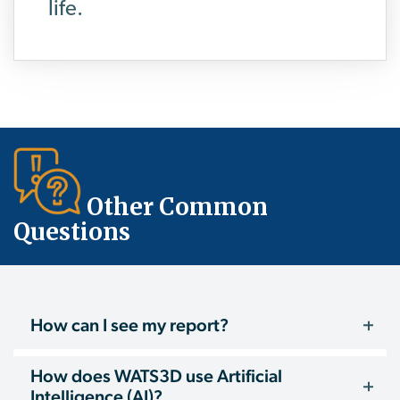
life.
Other Common
Questions
How can I see my report?
How does WATS3D use Artificial
Intelligence (AI)?