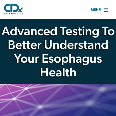
MENU
Advanced Testing
To
Better Understand
Your Esophagus
Health