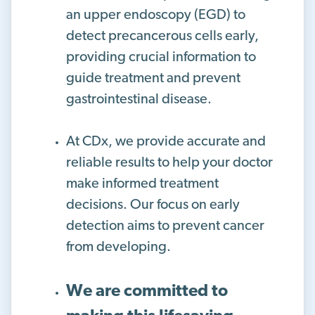
an upper endoscopy (EGD) to
detect precancerous cells early,
providing crucial information to
guide treatment and prevent
gastrointestinal disease.
At CDx, we provide accurate and
reliable results to help your doctor
make informed treatment
decisions. Our focus on early
detection aims to prevent cancer
from developing.
We are committed to