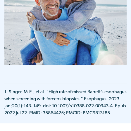
1. Singer, M.E., et al. “High rate of missed Barrett’s esophagus
when screening with forceps biopsies.” Esophagus. 2023
Jan;20(1):143- 149. doi: 10.1007/s10388-022-00943-4. Epub
2022 Jul 22. PMID: 35864425; PMCID: PMC9813185.