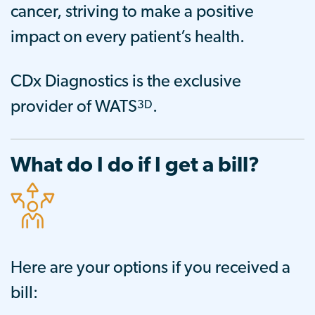
cancer, striving to make a positive
impact on every patient’s health.
CDx Diagnostics is the exclusive
3D
provider of WATS
.
What do I do if I get a bill?
Here are your options if you received a
bill: