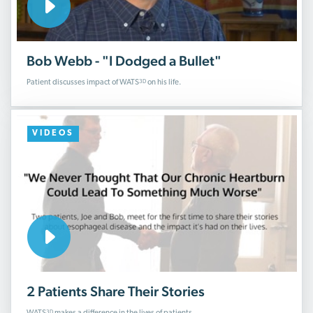
Bob Webb - "I Dodged a Bullet"
3D
Patient discusses impact of WATS
on his life.
VIDEOS
2 Patients Share Their Stories
3D