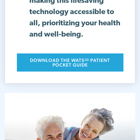
making this lifesaving
technology accessible to
all, prioritizing your health
and well-being.
DOWNLOAD THE WATS
PATIENT
3D
POCKET GUIDE