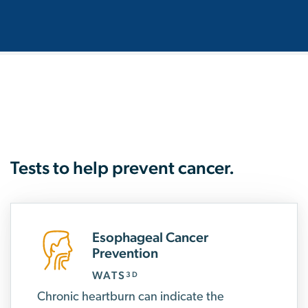
Tests to help prevent cancer.
Esophageal Cancer
Prevention
WATS
3D
Chronic heartburn can indicate the