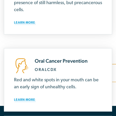
presence of still harmless, but precancerous
cells.
LEARN MORE
Oral Cancer Prevention
ORALCDX
Red and white spots in your mouth can be
an early sign of unhealthy cells.
LEARN MORE