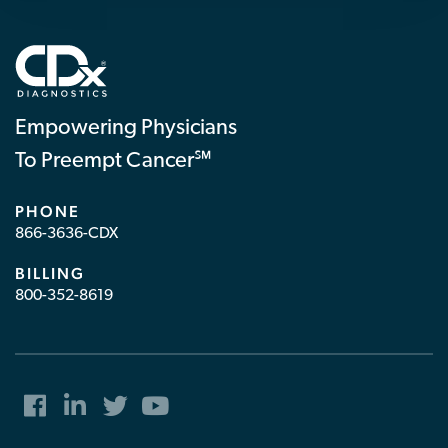
Empowering Physicians
To Preempt Cancer℠
PHONE
866-3636-CDX
BILLING
800-352-8619