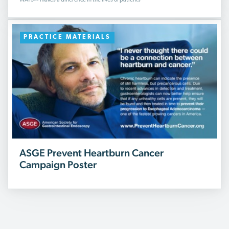
WATS
makes a difference in the lives of patients
PRACTICE MATERIALS
ASGE Prevent Heartburn Cancer
Campaign Poster