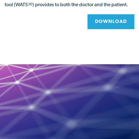
tool (WATS
) provides to both the doctor and the patient.
3D
DOWNLOAD