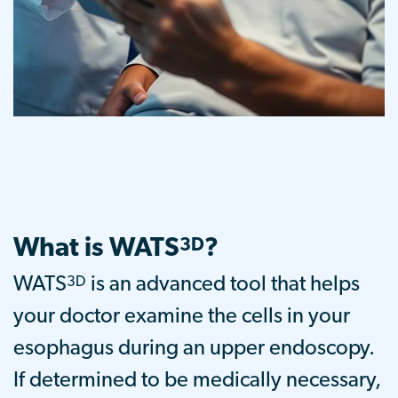
What is WATS
?
3D
3D
WATS
is an advanced tool that helps
your doctor examine the cells in your
esophagus during an upper endoscopy.
If determined to be medically necessary,