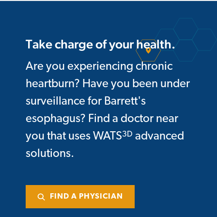
Take charge of your health.
Are you experiencing chronic
heartburn? Have you been under
surveillance for Barrett's
esophagus? Find a doctor near
3D
you that uses WATS
advanced
solutions.
FIND A PHYSICIAN