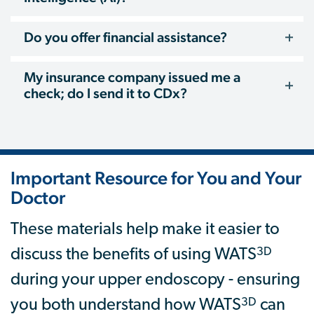
Do you offer financial assistance?
My insurance company issued me a
check; do I send it to CDx?
Important Resource for You and Your
Doctor
These materials help make it easier to
3D
discuss the benefits of using WATS
during your upper endoscopy - ensuring
3D
you both understand how WATS
can