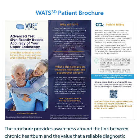
WATS
Patient Brochure
3D
The brochure provides awareness around the link between
chronic heartburn and the value that a reliable diagnostic