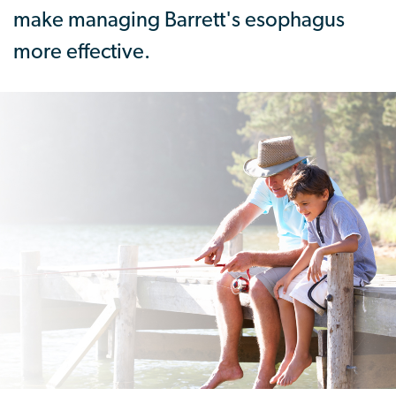
make managing Barrett's esophagus
more effective.