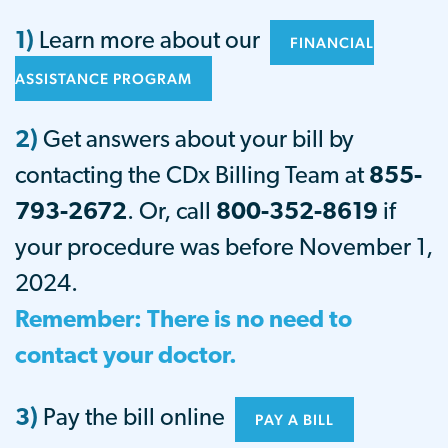
1)
Learn more about our
FINANCIAL
ASSISTANCE PROGRAM
2)
Get answers about your bill by
contacting the CDx Billing Team at
855-
793-2672
. Or, call
800-352-8619
i
f
your procedure was before November 1,
2024.
Remember: There is no need to
contact your doctor.
3)
Pay the bill online
PAY A BILL