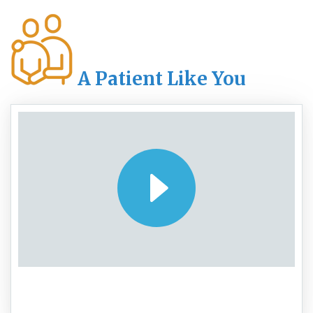
A Patient Like You